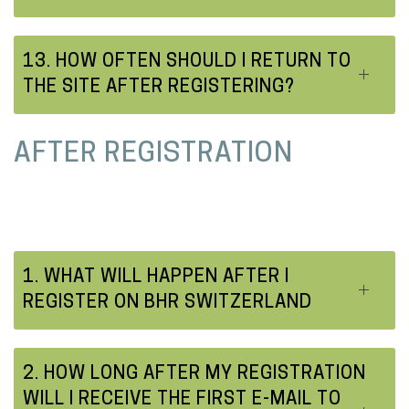
13. HOW OFTEN SHOULD I RETURN TO
THE SITE AFTER REGISTERING?
AFTER REGISTRATION
1. WHAT WILL HAPPEN AFTER I
REGISTER ON BHR SWITZERLAND
2. HOW LONG AFTER MY REGISTRATION
WILL I RECEIVE THE FIRST E-MAIL TO