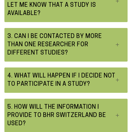
LET ME KNOW THAT A STUDY IS
AVAILABLE?
3. CAN I BE CONTACTED BY MORE
THAN ONE RESEARCHER FOR
DIFFERENT STUDIES?
4. WHAT WILL HAPPEN IF I DECIDE NOT
TO PARTICIPATE IN A STUDY?
5. HOW WILL THE INFORMATION I
PROVIDE TO BHR SWITZERLAND BE
USED?