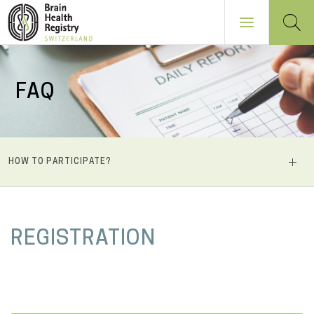
Skip
to
FAQ
main
content
NAVIGATION
HOW TO PARTICIPATE?
PRINCIPALE
M
REGISTRATION
a
i
n
c