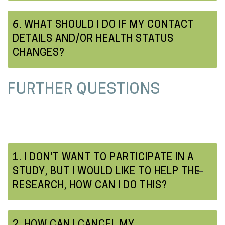
6. WHAT SHOULD I DO IF MY CONTACT
DETAILS AND/OR HEALTH STATUS
CHANGES?
FURTHER QUESTIONS
1. I DON'T WANT TO PARTICIPATE IN A
STUDY, BUT I WOULD LIKE TO HELP THE
RESEARCH, HOW CAN I DO THIS?