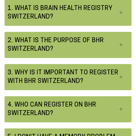
o
1. WHAT IS BRAIN HEALTH REGISTRY
SWITZERLAND?
n
t
e
2. WHAT IS THE PURPOSE OF BHR
n
SWITZERLAND?
t
3. WHY IS IT IMPORTANT TO REGISTER
WITH BHR SWITZERLAND?
4. WHO CAN REGISTER ON BHR
SWITZERLAND?