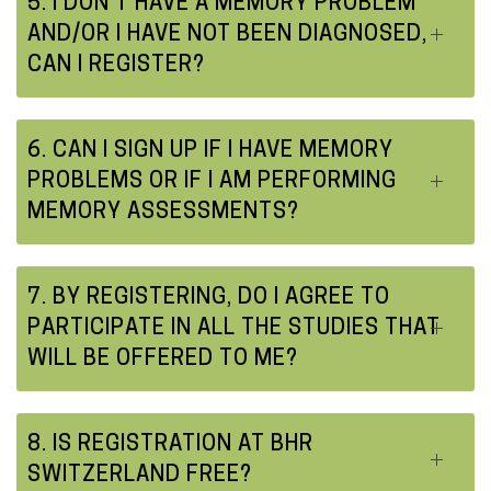
5. I DON'T HAVE A MEMORY PROBLEM
AND/OR I HAVE NOT BEEN DIAGNOSED,
CAN I REGISTER?
6. CAN I SIGN UP IF I HAVE MEMORY
PROBLEMS OR IF I AM PERFORMING
MEMORY ASSESSMENTS?
7. BY REGISTERING, DO I AGREE TO
PARTICIPATE IN ALL THE STUDIES THAT
WILL BE OFFERED TO ME?
8. IS REGISTRATION AT BHR
SWITZERLAND FREE?