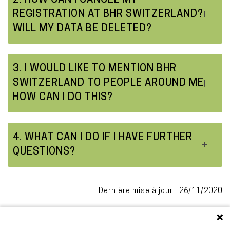
2. HOW CAN I CANCEL MY
REGISTRATION AT BHR SWITZERLAND?
WILL MY DATA BE DELETED?
3. I WOULD LIKE TO MENTION BHR
SWITZERLAND TO PEOPLE AROUND ME,
HOW CAN I DO THIS?
4. WHAT CAN I DO IF I HAVE FURTHER
QUESTIONS?
Dernière mise à jour : 26/11/2020