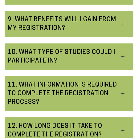
9. WHAT BENEFITS WILL I GAIN FROM
MY REGISTRATION?
10. WHAT TYPE OF STUDIES COULD I
PARTICIPATE IN?
11. WHAT INFORMATION IS REQUIRED
TO COMPLETE THE REGISTRATION
PROCESS?
12. HOW LONG DOES IT TAKE TO
COMPLETE THE REGISTRATION?