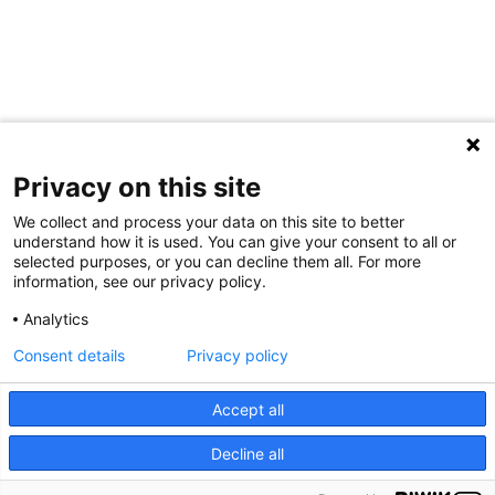
Privacy on this site
We collect and process your data on this site to better
understand how it is used. You can give your consent to all or
selected purposes, or you can decline them all. For more
information, see our privacy policy.
.
Analytics
Consent details
Privacy policy
PIED
Accept all
Impressum
Privacy
DE
Decline all
PAGE