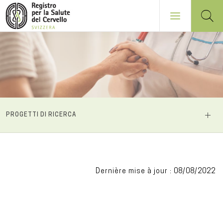
Salta
al
contenuto
principale
NAVIGATION
PROGETTI DI RICERCA
PRINCIPALE
Dernière mise à jour : 08/08/2022